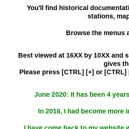
You'll find historical documentat
stations, ma
Browse the menus ab
Best viewed at 16XX by 10XX and s
gives th
Please press [CTRL] [+] or [CTRL] 
June 2020: It has been 4 year
In 2016, I had become more in
I have come back to my website wi