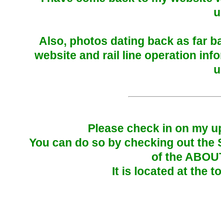
u
Also, photos dating back as far 
website and rail line operation inf
u
Please check in on my up
You can do so by checking out the
of the ABOU
It is located at the