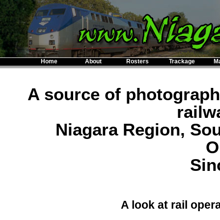
Home
About
Rosters
Trackage
M
A source of photograph
railw
Niagara Region, So
O
Sin
A look at rail oper