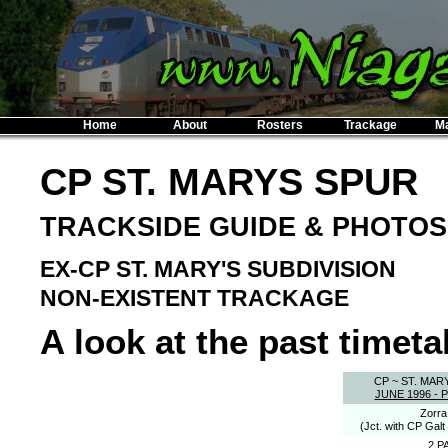
Home
About
Rosters
Trackage
M
CP ST. MARYS SPUR
TRACKSIDE GUIDE & PHOTOS
EX-CP ST. MARY'S SUBDIVISION
NON-EXISTENT TRACKAGE
A look at the past timetab
CP ~ ST. MAR
JUNE 1996 -
Zorra
(Jct. with CP Galt
2 P