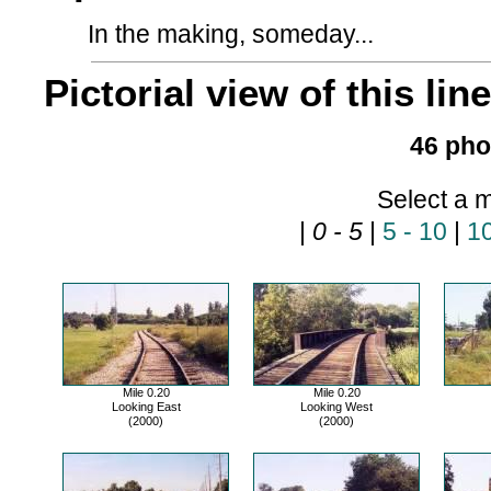
In the making, someday...
Pictorial view of this line
46 pho
Select a m
|
0 - 5
|
5 - 10
|
10
Mile 0.20
Mile 0.20
Looking East
Looking West
(2000)
(2000)