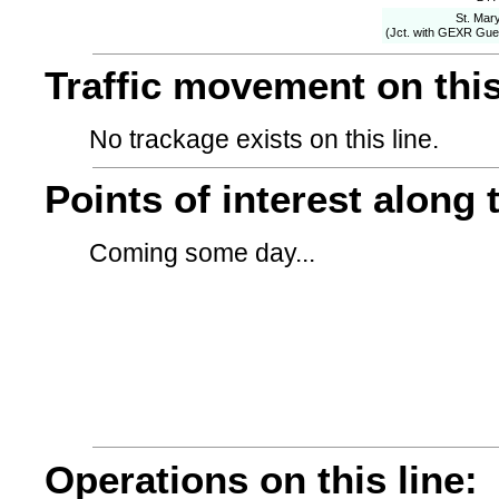
St. Mary
(Jct. with GEXR Gue
Traffic movement on this
No trackage exists on this line.
Points of interest along t
Coming some day...
Operations on this line: