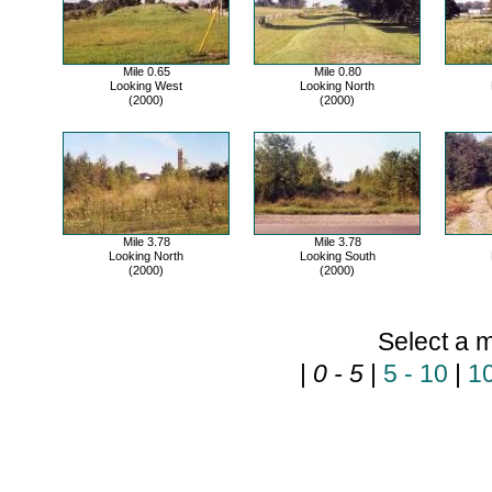
Mile 0.65
Mile 0.80
Looking West
Looking North
(2000)
(2000)
Mile 3.78
Mile 3.78
Looking North
Looking South
(2000)
(2000)
Select a m
|
0 - 5
|
5 - 10
|
10