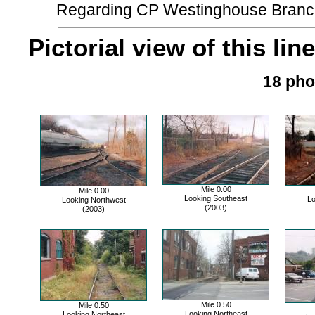
Regarding CP Westinghouse Branch....
Pictorial view of this line
18 pho
Mile 0.00
Mile 0.00
Looking Southeast
Lo
Looking Northwest
(2003)
(2003)
Mile 0.50
Mile 0.50
Looking Northeast
Looking Northeast