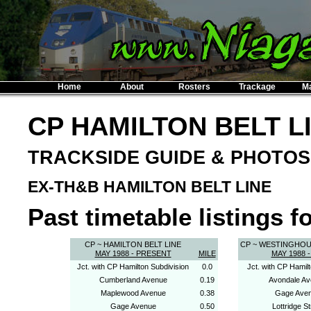
Home
About
Rosters
Trackage
M
CP HAMILTON BELT L
TRACKSIDE GUIDE & PHOTOS
EX-TH&B HAMILTON BELT LINE
Past timetable listings fo
CP ~ HAMILTON BELT LINE
CP ~ WESTINGHO
MAY 1988 - PRESENT
MILE
MAY 1988 -
Jct. with CP Hamilton Subdivision
0.0
Jct. with CP Hamilt
Cumberland Avenue
0.19
Avondale A
Maplewood Avenue
0.38
Gage Ave
Gage Avenue
0.50
Lottridge St