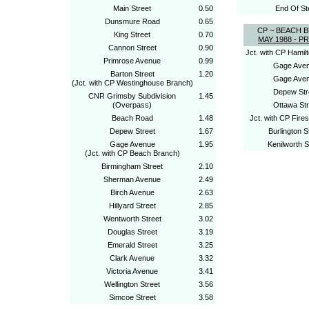
Main Street
0.50
End Of St
Dunsmure Road
0.65
CP ~ BEACH 
King Street
0.70
MAY 1988 - P
Cannon Street
0.90
Jct. with CP Hamilt
Primrose Avenue
0.99
Gage Ave
Barton Street
1.20
Gage Ave
(Jct. with CP Westinghouse Branch)
Depew Str
CNR Grimsby Subdivision
1.45
(Overpass)
Ottawa Str
Beach Road
1.48
Jct. with CP Fire
Depew Street
1.67
Burlington S
Gage Avenue
1.95
Kenilworth S
(Jct. with CP Beach Branch)
Birmingham Street
2.10
Sherman Avenue
2.49
Birch Avenue
2.63
Hillyard Street
2.85
Wentworth Street
3.02
Douglas Street
3.19
Emerald Street
3.25
Clark Avenue
3.32
Victoria Avenue
3.41
Wellington Street
3.56
Simcoe Street
3.58