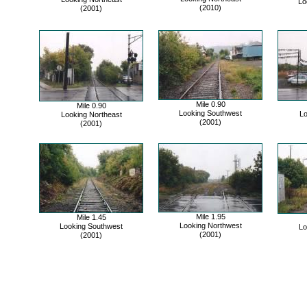
Lo
(2010)
(2001)
Mile 0.90
Mile 0.90
Looking Southwest
Lo
Looking Northeast
(2001)
(2001)
Mile 1.95
Mile 1.45
Looking Northwest
Looking Southwest
Lo
(2001)
(2001)