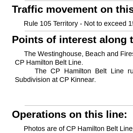
Traffic movement on this
Rule 105 Territory - Not to exceed 15
Points of interest along t
The Westinghouse, Beach and Firesto
CP Hamilton Belt Line.
The CP Hamilton Belt Line runs
Subdivision at CP Kinnear.
Operations on this line:
Photos are of CP Hamilton Belt Line