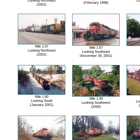
Looking Northeast
Lo
(February 1998)
(2001)
Mile 1.67
Mile 1.67
Looking Northeast
Looking Southeast
(2001)
(November 30, 2001)
Mile 1.90
Mile 1.90
Looking South
Lo
Looking Southwest
(January 2001)
(2000)