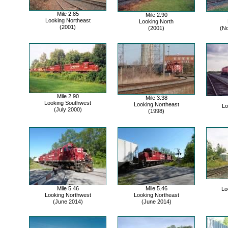
Mile 2.85
Mile 2.90
Looking Northeast
Looking North
(2001)
(2001)
(N
Mile 2.90
Mile 3.38
Looking Southwest
Looking Northeast
Lo
(July 2000)
(1998)
Mile 5.46
Mile 5.46
Lo
Looking Northwest
Looking Northeast
(June 2014)
(June 2014)