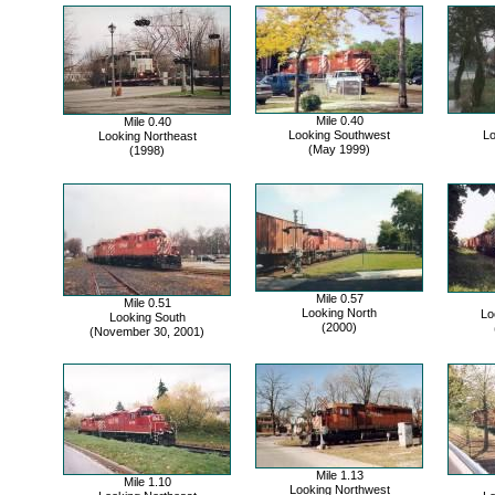
Mile 0.40
Mile 0.40
Looking Southwest
Lo
Looking Northeast
(May 1999)
(1998)
Mile 0.57
Mile 0.51
Looking North
Lo
Looking South
(2000)
(November 30, 2001)
Mile 1.13
Mile 1.10
Looking Northwest