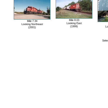
Mile 8.03
Mile 7.34
Looking East
Looking Northeast
(1999)
Lo
(2001)
Selec