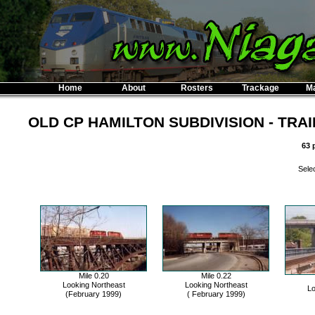
Home
About
Rosters
Trackage
M
OLD CP HAMILTON SUBDIVISION - TRA
63 
Selec
Mile 0.20
Mile 0.22
Looking Northeast
Looking Northeast
Lo
(February 1999)
( February 1999)