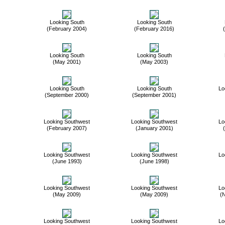
Looking South
Looking South
(February 2004)
(February 2016)
Looking South
Looking South
(May 2001)
(May 2003)
Looking South
Looking South
Lo
(September 2000)
(September 2001)
Looking Southwest
Looking Southwest
Lo
(February 2007)
(January 2001)
Looking Southwest
Looking Southwest
Lo
(June 1993)
(June 1998)
Looking Southwest
Looking Southwest
Lo
(May 2009)
(May 2009)
(
Looking Southwest
Looking Southwest
Lo