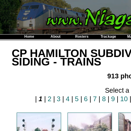
Home
About
Rosters
Trackage
M
CP HAMILTON SUBDIV
SIDING - TRAINS
913 pho
Select a
|
1
|
2
|
3
|
4
|
5
|
6
|
7
|
8
|
9
|
10