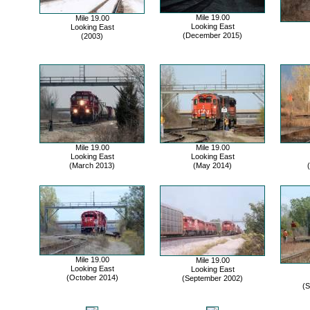
Mile 19.00
Mile 19.00
Looking East
Looking East
(December 2015)
(2003)
Mile 19.00
Mile 19.00
Looking East
Looking East
(March 2013)
(May 2014)
Mile 19.00
Mile 19.00
Looking East
Looking East
(October 2014)
(September 2002)
(S