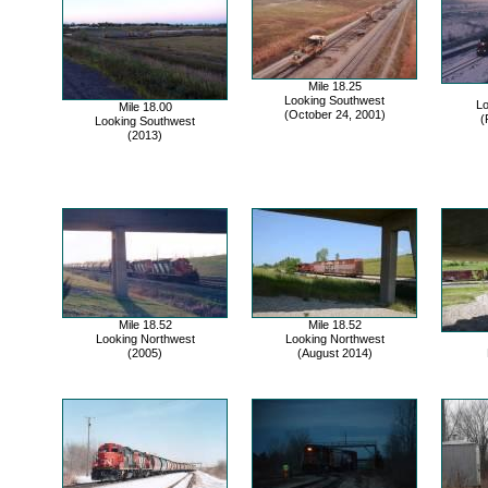
Mile 18.25
Looking Southwest
Lo
Mile 18.00
(October 24, 2001)
(
Looking Southwest
(2013)
Mile 18.52
Mile 18.52
Looking Northwest
Looking Northwest
(2005)
(August 2014)