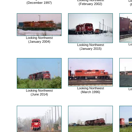
Looking Northwest
Lo
(December 1997)
(February 2002)
(
Looking Northwest
(January 2004)
Lo
Looking Northwest
(January 2015)
Looking Northwest
Lo
Looking Northwest
(March 1996)
(June 2014)