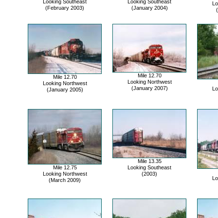
Looking Southeast
Looking Southeast
Lo
(February 2003)
(January 2004)
Mile 12.70
Mile 12.70
Looking Northwest
Looking Northwest
(January 2007)
Lo
(January 2005)
Mile 13.35
Mile 12.75
Looking Southeast
Looking Northwest
(2003)
Lo
(March 2009)