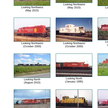
Looking Northwest
Looking Northwest
(May 2015)
Lo
(May 2015)
Lo
Looking Northwest
Looking Northwest
(October 2000)
(October 2000)
Looking North
Looking North
(January 1995)
(August 2015)