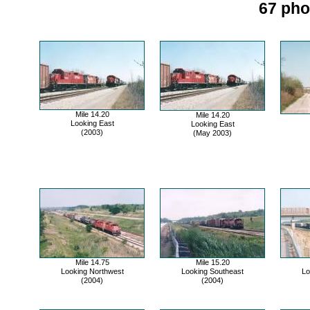
67 pho
Mile 14.20
Mile 14.20
Looking East
Looking East
(2003)
(May 2003)
Mile 14.75
Mile 15.20
Looking Northwest
Looking Southeast
Lo
(2004)
(2004)