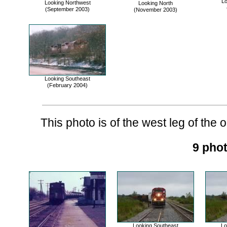
Lo
Looking Northwest
Looking North
(September 2003)
(November 2003)
Looking Southeast
(February 2004)
This photo is of the west leg of the ol
9 phot
Looking Southeast
Lo