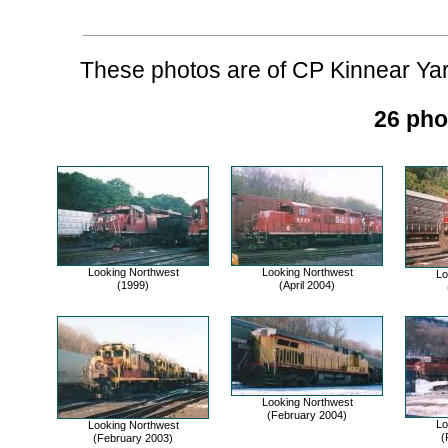
These photos are of CP Kinnear Yard
26 pho
Looking Northwest
Looking Northwest
Lo
(1999)
(April 2004)
Looking Northwest
(February 2004)
Lo
Looking Northwest
(
(February 2003)