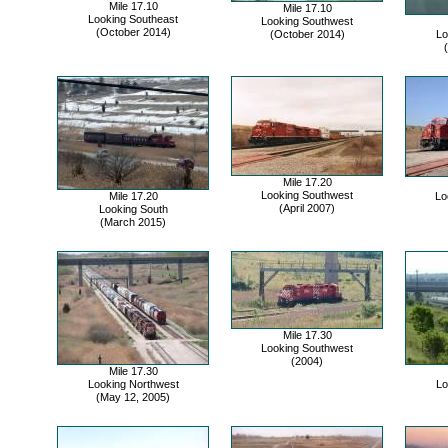
Mile 17.10
Mile 17.10
Looking Southeast
Looking Southwest
(October 2014)
(October 2014)
Lo
Mile 17.20
Looking Southwest
Mile 17.20
Lo
(April 2007)
Looking South
(March 2015)
Mile 17.30
Looking Southwest
(2004)
Mile 17.30
Looking Northwest
Lo
(May 12, 2005)