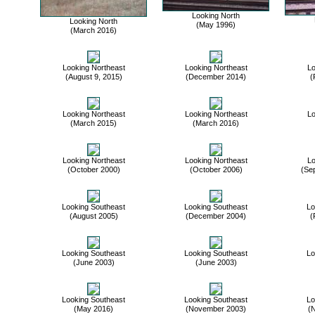
Looking North
Looking North
(May 1996)
(March 2016)
Looking Northeast
Looking Northeast
Lo
(August 9, 2015)
(December 2014)
(
Looking Northeast
Looking Northeast
Lo
(March 2015)
(March 2016)
Looking Northeast
Looking Northeast
Lo
(October 2000)
(October 2006)
(Se
Looking Southeast
Looking Southeast
Lo
(August 2005)
(December 2004)
(
Looking Southeast
Looking Southeast
Lo
(June 2003)
(June 2003)
Looking Southeast
Looking Southeast
Lo
(May 2016)
(November 2003)
(