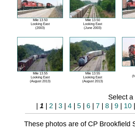
Mile 13.50
Mile 13.50
Looking East
Looking East
(2003)
(June 2003)
Mile 13.55
Mile 13.55
(
Looking East
Looking East
(August 2013)
(August 2013)
Select a
|
1
|
2
|
3
|
4
|
5
|
6
|
7
|
8
|
9
|
10
These photos are of CP Brookfield S