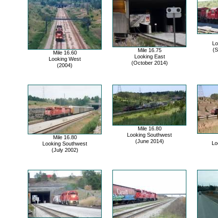
Lo
(S
Mile 16.75
Mile 16.60
Looking East
Looking West
(October 2014)
(2004)
Mile 16.80
Looking Southwest
Mile 16.80
(June 2014)
Lo
Looking Southwest
(July 2002)