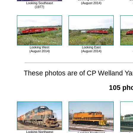
Looking Southeast
(August 2014)
(1977)
Looking West
Looking East
(August 2014)
(August 2014)
These photos are of CP Welland Yard
105 pho
Looking Northwest