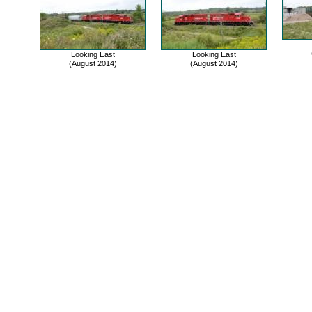
Looking East
Looking East
(August 2014)
(August 2014)