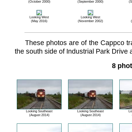
(October 2000)
(September 2000)
(S
Looking West
Looking West
(May 2016)
(November 2002)
These photos are of the Cappco trac
the south side of Industrial Park Drive a
8 phot
Looking Southeast
Looking Southeast
Lo
(August 2014)
(August 2014)