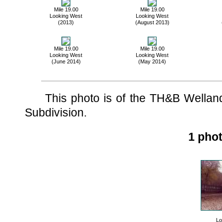
Mile 19.00
Mile 19.00
Looking West
Looking West
(2013)
(August 2013)
Mile 19.00
Mile 19.00
Looking West
Looking West
(June 2014)
(May 2014)
This photo is of the TH&B Welland 
Subdivision.
1 phot
Lo