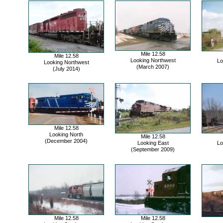
Mile 12.58
Mile 12.58
Looking Northwest
Lo
Looking Northwest
(March 2007)
(July 2014)
Mile 12.58
Looking North
Mile 12.58
(December 2004)
Looking East
Lo
(September 2009)
Mile 12.58
Mile 12.58