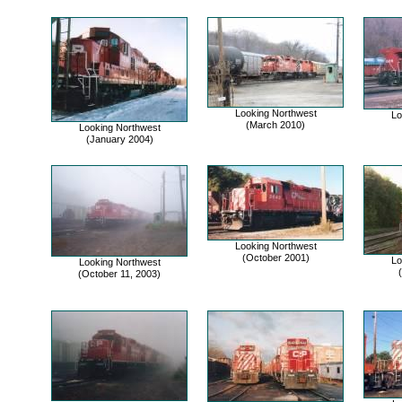
Looking Northwest
Lo
(March 2010)
Looking Northwest
(January 2004)
Looking Northwest
(October 2001)
Lo
Looking Northwest
(October 11, 2003)