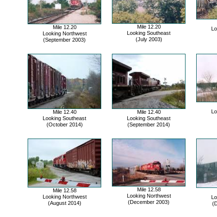
Mile 12.20
Mile 12.20
Lo
Looking Southeast
Looking Northwest
(July 2003)
(September 2003)
Lo
Mile 12.40
Mile 12.40
Looking Southeast
Looking Southeast
(October 2014)
(September 2014)
Mile 12.58
Mile 12.58
Looking Northwest
Looking Northwest
Lo
(December 2003)
(August 2014)
(